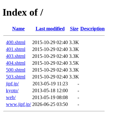
Index of /
Name
Last modified
Size
Description
400.shtml
2015-10-29 02:40
3.3K
401.shtml
2015-10-29 02:40
3.3K
403.shtml
2015-10-29 02:40
3.3K
404.shtml
2015-10-29 02:40
3.5K
500.shtml
2015-10-29 02:40
3.3K
503.shtml
2015-10-29 02:40
3.3K
jipf.jp/
2013-05-19 11:23
-
kyoto/
2013-05-18 12:00
-
web/
2013-05-19 08:08
-
www.jipf.jp/
2026-06-25 03:50
-